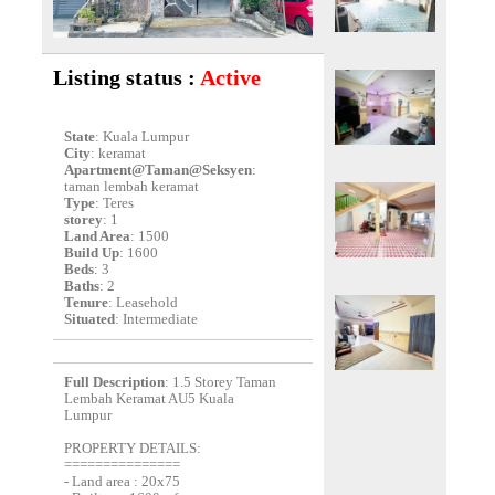
Listing status :
Active
State
: Kuala Lumpur
City
: keramat
Apartment@Taman@Seksyen
:
taman lembah keramat
Type
: Teres
storey
: 1
Land Area
: 1500
Build Up
: 1600
Beds
: 3
Baths
: 2
Tenure
: Leasehold
Situated
: Intermediate
Full Description
: 1.5 Storey Taman
Lembah Keramat AU5 Kuala
Lumpur
PROPERTY DETAILS:
===============
- Land area : 20x75