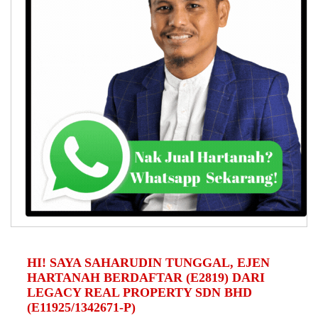
HI! SAYA SAHARUDIN TUNGGAL, EJEN
HARTANAH BERDAFTAR (E2819) DARI
LEGACY REAL PROPERTY SDN BHD
(E11925/1342671-P)