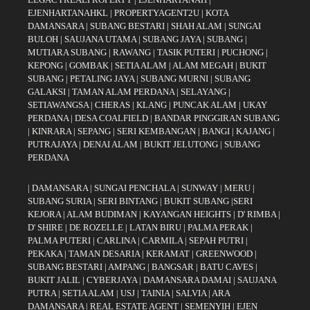
EJENHARTANAHKL
|
PROPERTYAGENT2U
|
KOTA
DAMANSARA
|
SUBANG BESTARI
|
SHAH ALAM
|
SUNGAI
BULOH
|
SAUJANA UTAMA
|
SUBANG JAYA
|
SUBANG
|
MUTIARA SUBANG
|
RAWANG
|
TASIK PUTERI
|
PUCHONG
|
KEPONG
|
GOMBAK
|
SETIA ALAM
|
ALAM MEGAH
|
BUKIT
SUBANG
|
PETALING JAYA
|
SUBANG MURNI
|
SUBANG
GALAKSI
|
TAMAN ALAM PERDANA
|
SELAYANG
|
SETIAWANGSA
|
CHERAS
|
KLANG
|
PUNCAK ALAM
|
UKAY
PERDANA
|
DESA COALFIELD
|
BANDAR PINGGIRAN SUBANG
|
KINRARA
|
SEPANG
|
SERI KEMBANGAN
|
BANGI
|
KAJANG
|
PUTRAJAYA
|
DENAI ALAM
|
BUKIT JELUTONG
|
SUBANG
PERDANA
|
DAMANSARA
|
SUNGAI PENCHALA
|
SUNWAY
|
MERU
|
SUBANG SURIA
|
SERI BINTANG
|
BUKIT SUBANG
|
SERI
KEJORA
|
ALAM BUDIMAN
|
KAYANGAN HEIGHTS
|
D' RIMBA
|
D' SHIRE
|
DE ROZELLE
|
LATAN BIRU
|
PALMA PERAK
|
PALMA PUTERI
|
CARLINA
|
CARMILA
|
SEPAH PUTRI
|
PEKAKA
|
TAMAN DESARIA
|
KERAMAT
|
GREENWOOD
|
SUBANG BESTARI
|
AMPANG
|
BANGSAR
|
BATU CAVES
|
BUKIT JALIL
|
CYBERJAYA
|
DAMANSARA DAMAI
|
SAUJANA
PUTRA
|
SETIA ALAM
|
USJ
|
TAINIA
|
SALVIA
|
ARA
DAMANSARA
|
REAL ESTATE AGENT
|
SEMENYIH
|
EJEN