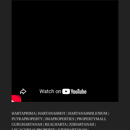
HARTAPRIMA
|
HARTANAHHOT
|
HARTANAHMILENIUM
|
PUTRAPROPERTY
|
IMAPROPERTIES
|
PROPERTYMALL
GURUHARTANAH
|
REALHARTA
|
ZDHARTANAH
|
LEGACYREALPROPERTY
|
EJENHARTANAH
|