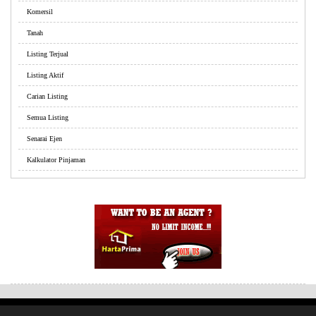
Komersil
Tanah
Listing Terjual
Listing Aktif
Carian Listing
Semua Listing
Senarai Ejen
Kalkulator Pinjaman