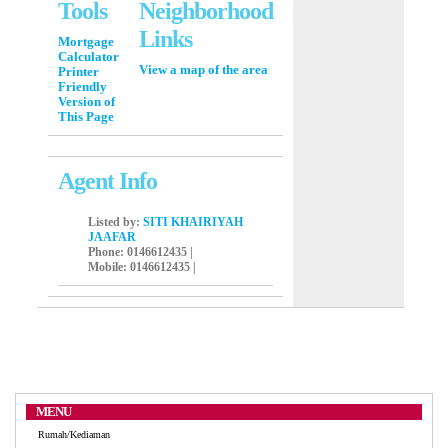
Tools
Neighborhood
Links
Mortgage
Calculator
View a map of the area
Printer
Friendly
Version of
This Page
Agent Info
Listed by:
SITI KHAIRIYAH
JAAFAR
Phone
: 0146612435 |
Mobile
: 0146612435 |
MENU
Rumah/Kediaman