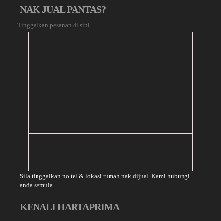
NAK JUAL PANTAS?
Tinggalkan pesanan di sini
Sila tinggalkan no tel & lokasi rumah nak dijual. Kami hubungi
anda semula.
KENALI HARTAPRIMA