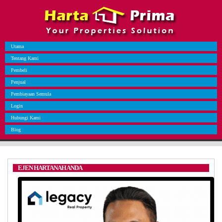
Utama
Tentang Kami
Pembeli
Penjual
Pembiayaan Semula
Login
Hubungi Kami
Blog
EJEN HARTANAH ANDA