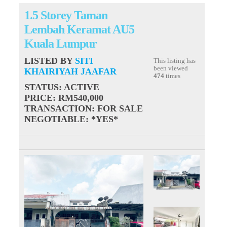
1.5 Storey Taman
Lembah Keramat AU5
Kuala Lumpur
LISTED BY
SITI
This listing has
been viewed
KHAIRIYAH JAAFAR
474
times
STATUS
: ACTIVE
PRICE
: RM540,000
TRANSACTION
: FOR SALE
NEGOTIABLE
: *YES*