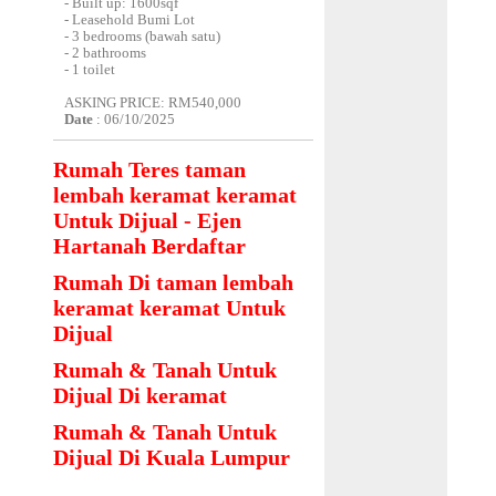
- Built up: 1600sqf
- Leasehold Bumi Lot
- 3 bedrooms (bawah satu)
- 2 bathrooms
- 1 toilet
ASKING PRICE: RM540,000
Date
: 06/10/2025
Rumah Teres taman
lembah keramat keramat
Untuk Dijual - Ejen
Hartanah Berdaftar
Rumah Di taman lembah
keramat keramat Untuk
Dijual
Rumah & Tanah Untuk
Dijual Di keramat
Rumah & Tanah Untuk
Dijual Di Kuala Lumpur