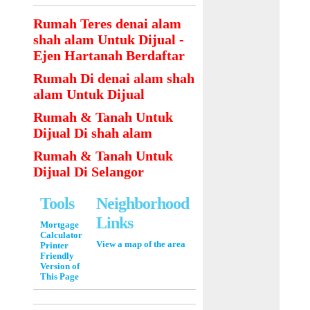
Rumah Teres denai alam
shah alam Untuk Dijual -
Ejen Hartanah Berdaftar
Rumah Di denai alam shah
alam Untuk Dijual
Rumah & Tanah Untuk
Dijual Di shah alam
Rumah & Tanah Untuk
Dijual Di Selangor
Tools
Neighborhood
Links
Mortgage
Calculator
View a map of the area
Printer
Friendly
Version of
This Page