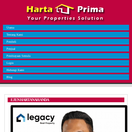
Utama
Tentang Kami
Pembeli
Penjual
Pembiayaan Semula
Login
Hubungi Kami
Blog
EJEN HARTANAH ANDA