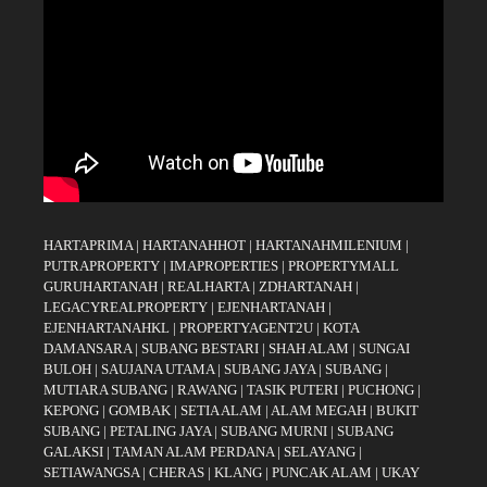
HARTAPRIMA
|
HARTANAHHOT
|
HARTANAHMILENIUM
|
PUTRAPROPERTY
|
IMAPROPERTIES
|
PROPERTYMALL
GURUHARTANAH
|
REALHARTA
|
ZDHARTANAH
|
LEGACYREALPROPERTY
|
EJENHARTANAH
|
EJENHARTANAHKL
|
PROPERTYAGENT2U
|
KOTA
DAMANSARA
|
SUBANG BESTARI
|
SHAH ALAM
|
SUNGAI
BULOH
|
SAUJANA UTAMA
|
SUBANG JAYA
|
SUBANG
|
MUTIARA SUBANG
|
RAWANG
|
TASIK PUTERI
|
PUCHONG
|
KEPONG
|
GOMBAK
|
SETIA ALAM
|
ALAM MEGAH
|
BUKIT
SUBANG
|
PETALING JAYA
|
SUBANG MURNI
|
SUBANG
GALAKSI
|
TAMAN ALAM PERDANA
|
SELAYANG
|
SETIAWANGSA
|
CHERAS
|
KLANG
|
PUNCAK ALAM
|
UKAY