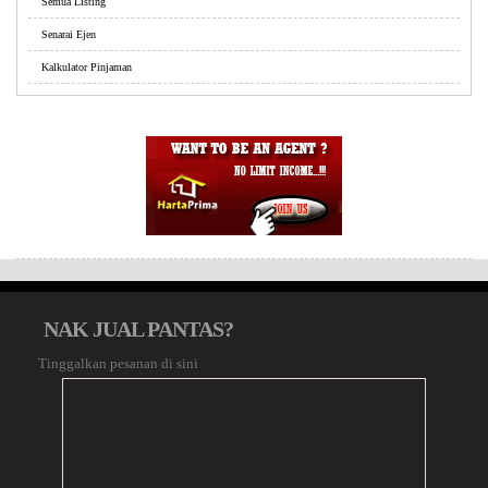
Semua Listing
Senarai Ejen
Kalkulator Pinjaman
NAK JUAL PANTAS?
Tinggalkan pesanan di sini