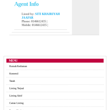
Agent Info
Listed by:
SITI KHAIRIYAH
JAAFAR
Phone
: 0146612435 |
Mobile
: 0146612435 |
MENU
Rumah/Kediaman
Komersil
Tanah
Listing Terjual
Listing Aktif
Carian Listing