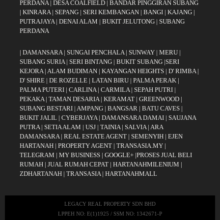
PERDANA
|
DESA COALFIELD
|
BANDAR PINGGIRAN SUBANG
|
KINRARA
|
SEPANG
|
SERI KEMBANGAN
|
BANGI
|
KAJANG
|
PUTRAJAYA
|
DENAI ALAM
|
BUKIT JELUTONG
|
SUBANG
PERDANA
|
DAMANSARA
|
SUNGAI PENCHALA
|
SUNWAY
|
MERU
|
SUBANG SURIA
|
SERI BINTANG
|
BUKIT SUBANG
|
SERI
KEJORA
|
ALAM BUDIMAN
|
KAYANGAN HEIGHTS
|
D' RIMBA
|
D' SHIRE
|
DE ROZELLE
|
LATAN BIRU
|
PALMA PERAK
|
PALMA PUTERI
|
CARLINA
|
CARMILA
|
SEPAH PUTRI
|
PEKAKA
|
TAMAN DESARIA
|
KERAMAT
|
GREENWOOD
|
SUBANG BESTARI
|
AMPANG
|
BANGSAR
|
BATU CAVES
|
BUKIT JALIL
|
CYBERJAYA
|
DAMANSARA DAMAI
|
SAUJANA
PUTRA
|
SETIA ALAM
|
USJ
|
TAINIA
|
SALVIA
|
ARA
DAMANSARA
|
REAL ESTATE AGENT
|
SEMENYIH
|
EJEN
HARTANAH
|
PROPERTY AGENT
|
TRANSASIA.MY
|
TELEGRAM
|
MY BUSINESS
|
GOOGLE+
|
PROSES JUAL BELI
RUMAH
|
JUAL RUMAH CEPAT
|
HARTANAHMILENIUM
|
ZDHARTANAH
|
TRANSASIA
|
HARTANAHMALL
LEGACY REAL PROPERTY SDN BHD
LPPEH NO: E(1)1925 / SSM NO: 1342671-P