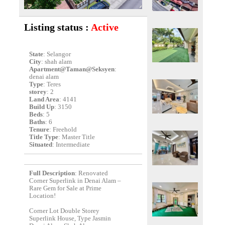
Listing status :
Active
State
: Selangor
City
: shah alam
Apartment@Taman@Seksyen
:
denai alam
Type
: Teres
storey
: 2
Land Area
: 4141
Build Up
: 3150
Beds
: 5
Baths
: 6
Tenure
: Freehold
Title Type
: Master Title
Situated
: Intermediate
Full Description
: Renovated
Corner Superlink in Denai Alam –
Rare Gem for Sale at Prime
Location!
Corner Lot Double Storey
Superlink House, Type Jasmin