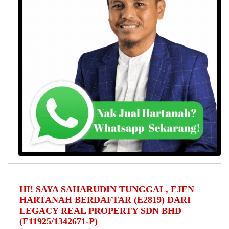
HI! SAYA SAHARUDIN TUNGGAL, EJEN
HARTANAH BERDAFTAR (E2819) DARI
LEGACY REAL PROPERTY SDN BHD
(E11925/1342671-P)