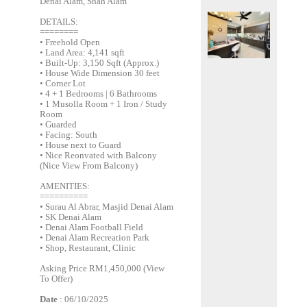
Denai Alam, Shah Alam
DETAILS:
========
• Freehold Open
• Land Area: 4,141 sqft
• Built-Up: 3,150 Sqft (Approx.)
• House Wide Dimension 30 feet
• Corner Lot
• 4 + 1 Bedrooms | 6 Bathrooms
• 1 Musolla Room + 1 Iron / Study
Room
• Guarded
• Facing: South
• House next to Guard
• Nice Reonvated with Balcony
(Nice View From Balcony)
AMENITIES:
==========
• Surau Al Abrar, Masjid Denai Alam
• SK Denai Alam
• Denai Alam Football Field
• Denai Alam Recreation Park
• Shop, Restaurant, Clinic
Asking Price RM1,450,000 (View
To Offer)
Date
: 06/10/2025