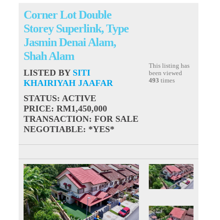
Corner Lot Double
Storey Superlink, Type
Jasmin Denai Alam,
Shah Alam
This listing has
LISTED BY
SITI
been viewed
493
times
KHAIRIYAH JAAFAR
STATUS
: ACTIVE
PRICE
: RM1,450,000
TRANSACTION
: FOR SALE
NEGOTIABLE
: *YES*