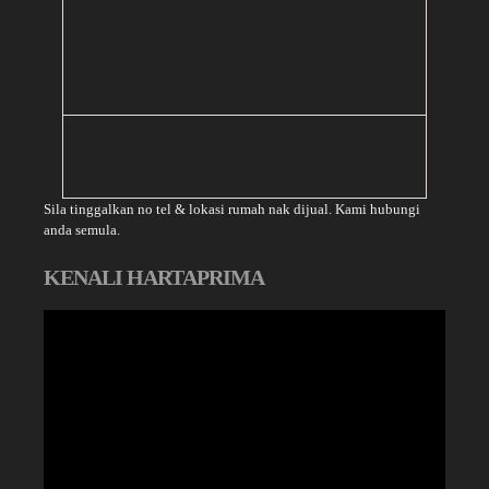
Sila tinggalkan no tel & lokasi rumah nak dijual. Kami hubungi
anda semula.
KENALI HARTAPRIMA