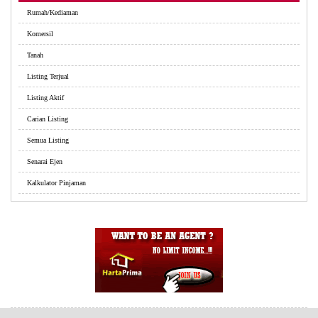
Rumah/Kediaman
Komersil
Tanah
Listing Terjual
Listing Aktif
Carian Listing
Semua Listing
Senarai Ejen
Kalkulator Pinjaman