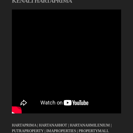
KENALI HARTAPRIMA
HARTAPRIMA
|
HARTANAHHOT
|
HARTANAHMILENIUM
|
PUTRAPROPERTY
|
IMAPROPERTIES
|
PROPERTYMALL