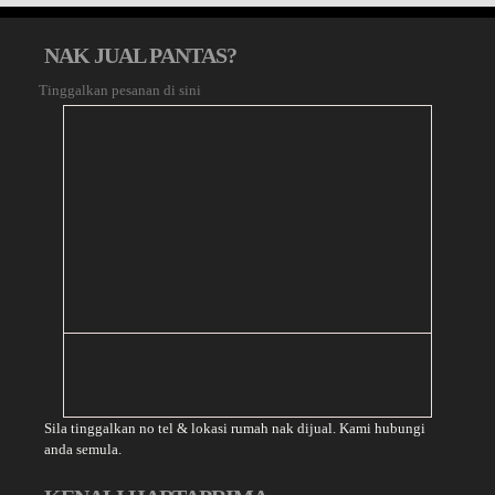
NAK JUAL PANTAS?
Tinggalkan pesanan di sini
Sila tinggalkan no tel & lokasi rumah nak dijual. Kami hubungi
anda semula.