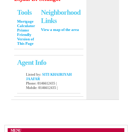
Tools
Neighborhood
Links
Mortgage
Calculator
View a map of the area
Printer
Friendly
Version of
This Page
Agent Info
Listed by:
SITI KHAIRIYAH
JAAFAR
Phone
: 0146612435 |
Mobile
: 0146612435 |
MENU