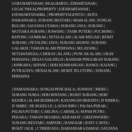
GURUHARTANAH
|
REALHARTA
|
ZDHARTANAH
|
LEGACYREALPROPERTY
|
EJENHARTANAH
|
EJENHARTANAHKL
|
PROPERTYAGENT2U
|
KOTA
DAMANSARA
|
SUBANG BESTARI
|
SHAH ALAM
|
SUNGAI
BULOH
|
SAUJANA UTAMA
|
SUBANG JAYA
|
SUBANG
|
MUTIARA SUBANG
|
RAWANG
|
TASIK PUTERI
|
PUCHONG
|
KEPONG
|
GOMBAK
|
SETIA ALAM
|
ALAM MEGAH
|
BUKIT
SUBANG
|
PETALING JAYA
|
SUBANG MURNI
|
SUBANG
GALAKSI
|
TAMAN ALAM PERDANA
|
SELAYANG
|
SETIAWANGSA
|
CHERAS
|
KLANG
|
PUNCAK ALAM
|
UKAY
PERDANA
|
DESA COALFIELD
|
BANDAR PINGGIRAN SUBANG
|
KINRARA
|
SEPANG
|
SERI KEMBANGAN
|
BANGI
|
KAJANG
|
PUTRAJAYA
|
DENAI ALAM
|
BUKIT JELUTONG
|
SUBANG
PERDANA
|
DAMANSARA
|
SUNGAI PENCHALA
|
SUNWAY
|
MERU
|
SUBANG SURIA
|
SERI BINTANG
|
BUKIT SUBANG
|
SERI
KEJORA
|
ALAM BUDIMAN
|
KAYANGAN HEIGHTS
|
D' RIMBA
|
D' SHIRE
|
DE ROZELLE
|
LATAN BIRU
|
PALMA PERAK
|
PALMA PUTERI
|
CARLINA
|
CARMILA
|
SEPAH PUTRI
|
PEKAKA
|
TAMAN DESARIA
|
KERAMAT
|
GREENWOOD
|
SUBANG BESTARI
|
AMPANG
|
BANGSAR
|
BATU CAVES
|
BUKIT JALIL
|
CYBERJAYA
|
DAMANSARA DAMAI
|
SAUJANA