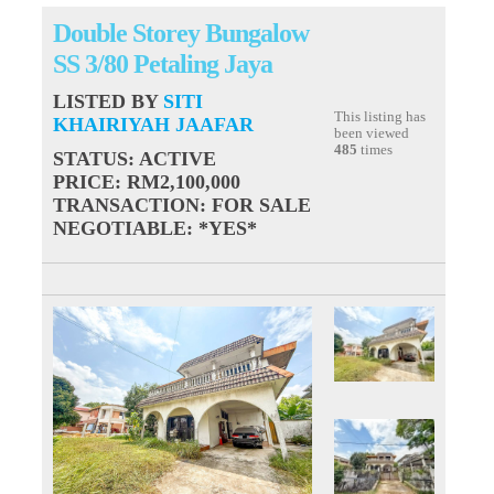
Double Storey Bungalow
SS 3/80 Petaling Jaya
LISTED BY
SITI
This listing has
KHAIRIYAH JAAFAR
been viewed
485
times
STATUS
: ACTIVE
PRICE
: RM2,100,000
TRANSACTION
: FOR SALE
NEGOTIABLE
: *YES*