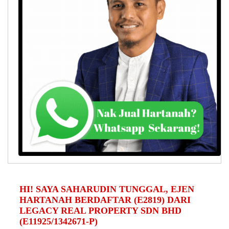
HI! SAYA SAHARUDIN TUNGGAL, EJEN
HARTANAH BERDAFTAR (E2819) DARI
LEGACY REAL PROPERTY SDN BHD
(E11925/1342671-P)