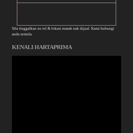
Sila tinggalkan no tel & lokasi rumah nak dijual. Kami hubungi
anda semula.
KENALI HARTAPRIMA