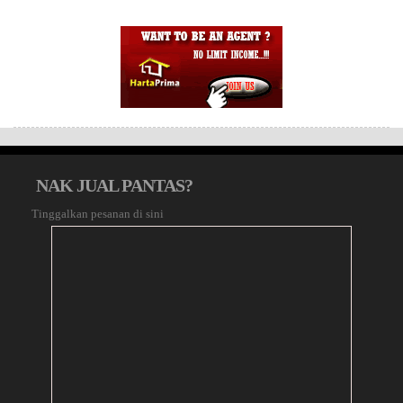
NAK JUAL PANTAS?
Tinggalkan pesanan di sini