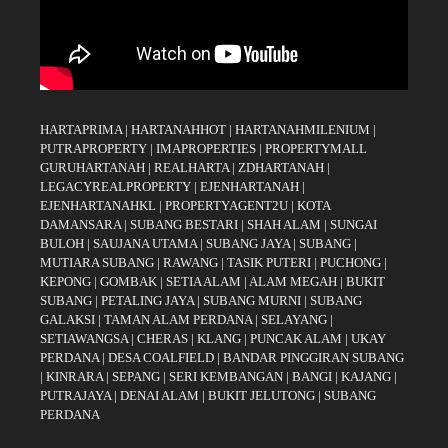
HARTAPRIMA
|
HARTANAHHOT
|
HARTANAHMILENIUM
|
PUTRAPROPERTY
|
IMAPROPERTIES
|
PROPERTYMALL
GURUHARTANAH
|
REALHARTA
|
ZDHARTANAH
|
LEGACYREALPROPERTY
|
EJENHARTANAH
|
EJENHARTANAHKL
|
PROPERTYAGENT2U
|
KOTA
DAMANSARA
|
SUBANG BESTARI
|
SHAH ALAM
|
SUNGAI
BULOH
|
SAUJANA UTAMA
|
SUBANG JAYA
|
SUBANG
|
MUTIARA SUBANG
|
RAWANG
|
TASIK PUTERI
|
PUCHONG
|
KEPONG
|
GOMBAK
|
SETIA ALAM
|
ALAM MEGAH
|
BUKIT
SUBANG
|
PETALING JAYA
|
SUBANG MURNI
|
SUBANG
GALAKSI
|
TAMAN ALAM PERDANA
|
SELAYANG
|
SETIAWANGSA
|
CHERAS
|
KLANG
|
PUNCAK ALAM
|
UKAY
PERDANA
|
DESA COALFIELD
|
BANDAR PINGGIRAN SUBANG
|
KINRARA
|
SEPANG
|
SERI KEMBANGAN
|
BANGI
|
KAJANG
|
PUTRAJAYA
|
DENAI ALAM
|
BUKIT JELUTONG
|
SUBANG
PERDANA