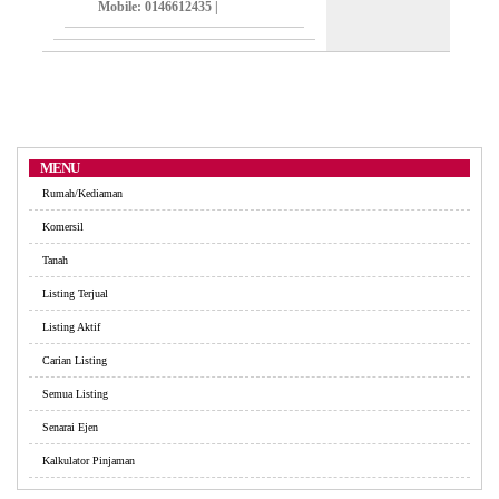
Mobile
: 0146612435 |
MENU
Rumah/Kediaman
Komersil
Tanah
Listing Terjual
Listing Aktif
Carian Listing
Semua Listing
Senarai Ejen
Kalkulator Pinjaman