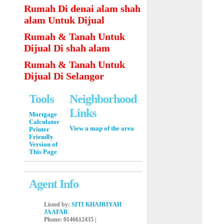
Rumah Di denai alam shah
alam Untuk Dijual
Rumah & Tanah Untuk
Dijual Di shah alam
Rumah & Tanah Untuk
Dijual Di Selangor
Tools
Neighborhood
Links
Mortgage
Calculator
View a map of the area
Printer
Friendly
Version of
This Page
Agent Info
Listed by:
SITI KHAIRIYAH
JAAFAR
Phone
: 0146612435 |