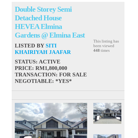
Double Storey Semi
Detached House
HEVEA Elmina
Gardens @ Elmina East
This listing has
LISTED BY
SITI
been viewed
448
times
KHAIRIYAH JAAFAR
STATUS
: ACTIVE
PRICE
: RM1,800,000
TRANSACTION
: FOR SALE
NEGOTIABLE
: *YES*