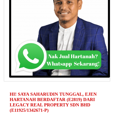
HI! SAYA SAHARUDIN TUNGGAL, EJEN
HARTANAH BERDAFTAR (E2819) DARI
LEGACY REAL PROPERTY SDN BHD
(E11925/1342671-P)