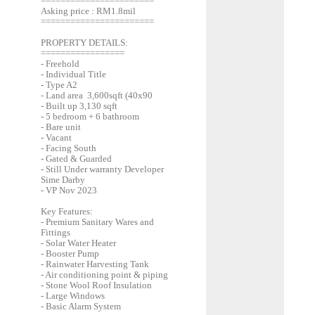
=======================
Asking price : RM1.8mil
=======================
PROPERTY DETAILS:
=================
- Freehold
- Individual Title
- Type A2
- Land area 3,600sqft (40x90
- Built up 3,130 sqft
- 5 bedroom + 6 bathroom
- Bare unit
- Vacant
- Facing South
- Gated & Guarded
- Still Under warranty Developer
Sime Darby
- VP Nov 2023
Key Features:
- Premium Sanitary Wares and
Fittings
- Solar Water Heater
- Booster Pump
- Rainwater Harvesting Tank
- Air conditioning point & piping
- Stone Wool Roof Insulation
- Large Windows
- Basic Alarm System