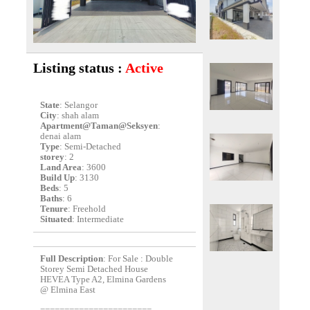
Listing status :
Active
State
: Selangor
City
: shah alam
Apartment@Taman@Seksyen
:
denai alam
Type
: Semi-Detached
storey
: 2
Land Area
: 3600
Build Up
: 3130
Beds
: 5
Baths
: 6
Tenure
: Freehold
Situated
: Intermediate
Full Description
: For Sale : Double
Storey Semi Detached House
HEVEA Type A2, Elmina Gardens
@ Elmina East