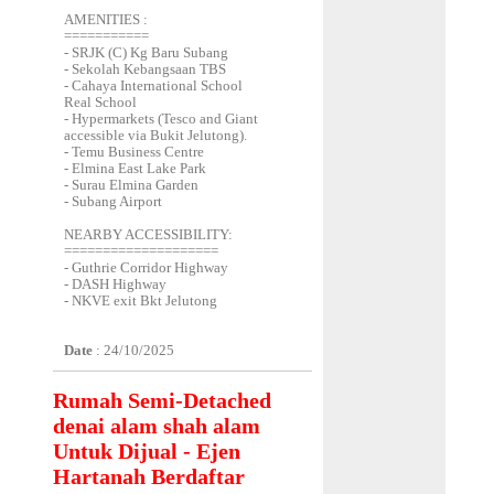
AMENITIES :
===========
- SRJK (C) Kg Baru Subang
- Sekolah Kebangsaan TBS
- Cahaya International School
Real School
- Hypermarkets (Tesco and Giant
accessible via Bukit Jelutong).
- Temu Business Centre
- Elmina East Lake Park
- Surau Elmina Garden
- Subang Airport
NEARBY ACCESSIBILITY:
====================
- Guthrie Corridor Highway
- DASH Highway
- NKVE exit Bkt Jelutong
Date
: 24/10/2025
Rumah Semi-Detached
denai alam shah alam
Untuk Dijual - Ejen
Hartanah Berdaftar