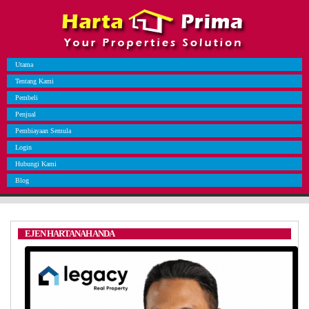
Utama
Tentang Kami
Pembeli
Penjual
Pembiayaan Semula
Login
Hubungi Kami
Blog
EJEN HARTANAH ANDA