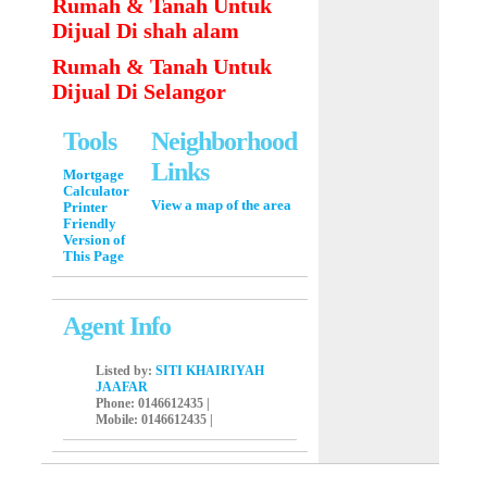
Rumah & Tanah Untuk
Dijual Di shah alam
Rumah & Tanah Untuk
Dijual Di Selangor
Tools
Neighborhood
Links
Mortgage
Calculator
View a map of the area
Printer
Friendly
Version of
This Page
Agent Info
Listed by:
SITI KHAIRIYAH
JAAFAR
Phone
: 0146612435 |
Mobile
: 0146612435 |