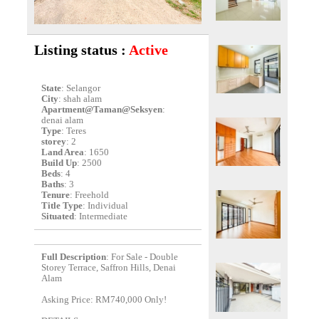
Listing status :
Active
State
: Selangor
City
: shah alam
Apartment@Taman@Seksyen
:
denai alam
Type
: Teres
storey
: 2
Land Area
: 1650
Build Up
: 2500
Beds
: 4
Baths
: 3
Tenure
: Freehold
Title Type
: Individual
Situated
: Intermediate
Full Description
: For Sale - Double
Storey Terrace, Saffron Hills, Denai
Alam
Asking Price: RM740,000 Only!