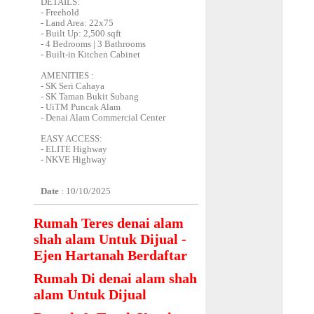
DETAILS:
- Freehold
- Land Area: 22x75
- Built Up: 2,500 sqft
- 4 Bedrooms | 3 Bathrooms
- Built-in Kitchen Cabinet
AMENITIES :
- SK Seri Cahaya
- SK Taman Bukit Subang
- UiTM Puncak Alam
- Denai Alam Commercial Center
EASY ACCESS:
- ELITE Highway
- NKVE Highway
Date
: 10/10/2025
Rumah Teres denai alam
shah alam Untuk Dijual -
Ejen Hartanah Berdaftar
Rumah Di denai alam shah
alam Untuk Dijual