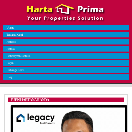
Utama
Tentang Kami
Pembeli
Penjual
Pembiayaan Semula
Login
Hubungi Kami
Blog
EJEN HARTANAH ANDA