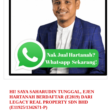
HI! SAYA SAHARUDIN TUNGGAL, EJEN
HARTANAH BERDAFTAR (E2819) DARI
LEGACY REAL PROPERTY SDN BHD
(E11925/1342671-P)