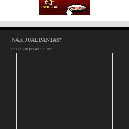
NAK JUAL PANTAS?
Tinggalkan pesanan di sini