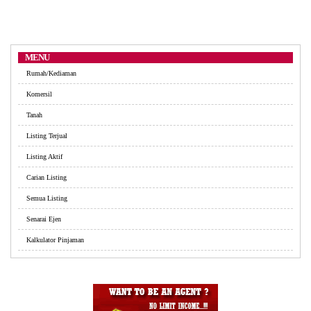
MENU
Rumah/Kediaman
Komersil
Tanah
Listing Terjual
Listing Aktif
Carian Listing
Semua Listing
Senarai Ejen
Kalkulator Pinjaman