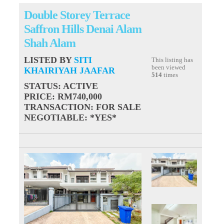
Double Storey Terrace
Saffron Hills Denai Alam
Shah Alam
LISTED BY
SITI
This listing has
been viewed
KHAIRIYAH JAAFAR
514
times
STATUS
: ACTIVE
PRICE
: RM740,000
TRANSACTION
: FOR SALE
NEGOTIABLE
: *YES*