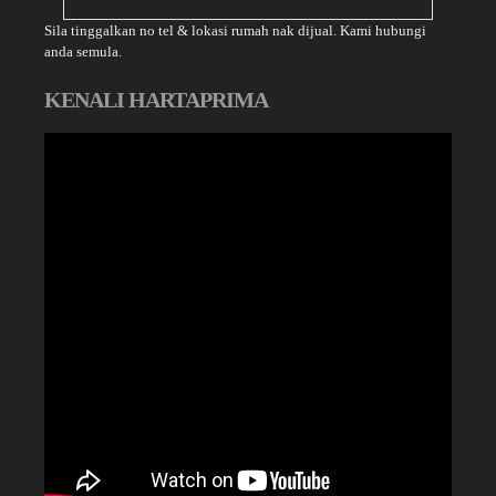
Sila tinggalkan no tel & lokasi rumah nak dijual. Kami hubungi
anda semula.
KENALI HARTAPRIMA