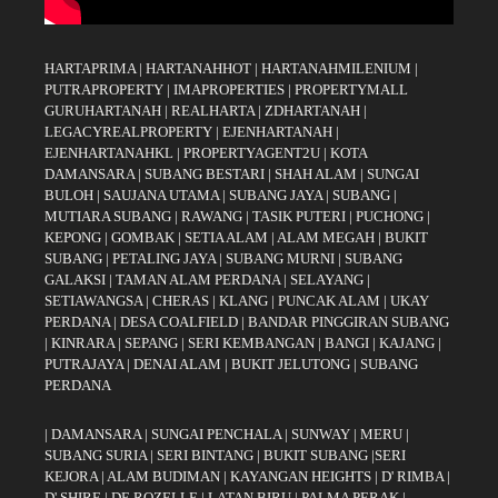
HARTAPRIMA
|
HARTANAHHOT
|
HARTANAHMILENIUM
|
PUTRAPROPERTY
|
IMAPROPERTIES
|
PROPERTYMALL
GURUHARTANAH
|
REALHARTA
|
ZDHARTANAH
|
LEGACYREALPROPERTY
|
EJENHARTANAH
|
EJENHARTANAHKL
|
PROPERTYAGENT2U
|
KOTA
DAMANSARA
|
SUBANG BESTARI
|
SHAH ALAM
|
SUNGAI
BULOH
|
SAUJANA UTAMA
|
SUBANG JAYA
|
SUBANG
|
MUTIARA SUBANG
|
RAWANG
|
TASIK PUTERI
|
PUCHONG
|
KEPONG
|
GOMBAK
|
SETIA ALAM
|
ALAM MEGAH
|
BUKIT
SUBANG
|
PETALING JAYA
|
SUBANG MURNI
|
SUBANG
GALAKSI
|
TAMAN ALAM PERDANA
|
SELAYANG
|
SETIAWANGSA
|
CHERAS
|
KLANG
|
PUNCAK ALAM
|
UKAY
PERDANA
|
DESA COALFIELD
|
BANDAR PINGGIRAN SUBANG
|
KINRARA
|
SEPANG
|
SERI KEMBANGAN
|
BANGI
|
KAJANG
|
PUTRAJAYA
|
DENAI ALAM
|
BUKIT JELUTONG
|
SUBANG
PERDANA
|
DAMANSARA
|
SUNGAI PENCHALA
|
SUNWAY
|
MERU
|
SUBANG SURIA
|
SERI BINTANG
|
BUKIT SUBANG
|
SERI
KEJORA
|
ALAM BUDIMAN
|
KAYANGAN HEIGHTS
|
D' RIMBA
|
D' SHIRE
|
DE ROZELLE
|
LATAN BIRU
|
PALMA PERAK
|