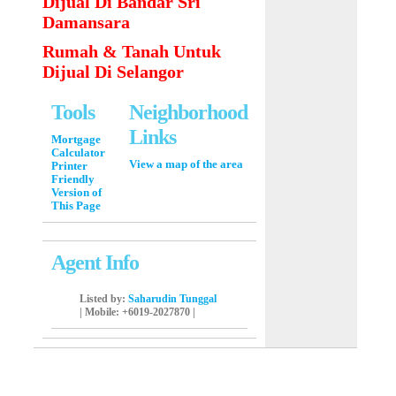
Dijual Di Bandar Sri
Damansara
Rumah & Tanah Untuk
Dijual Di Selangor
Tools
Neighborhood
Links
Mortgage
Calculator
View a map of the area
Printer
Friendly
Version of
This Page
Agent Info
Listed by:
Saharudin Tunggal
|
Mobile
: +6019-2027870 |