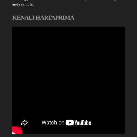
anda semula.
KENALI HARTAPRIMA