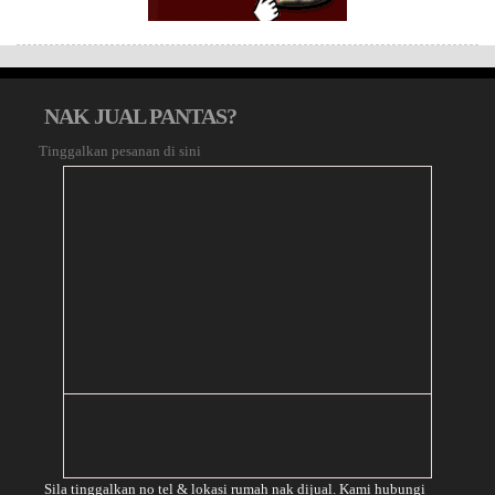
NAK JUAL PANTAS?
Tinggalkan pesanan di sini
Sila tinggalkan no tel & lokasi rumah nak dijual. Kami hubungi