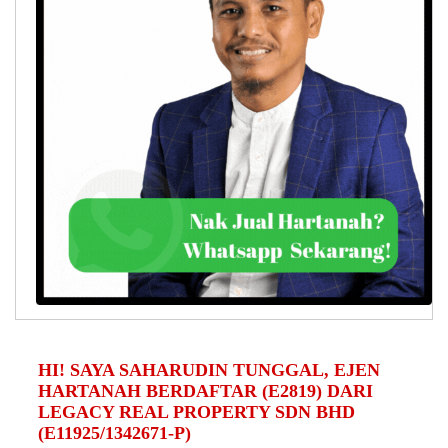
HI! SAYA SAHARUDIN TUNGGAL, EJEN
HARTANAH BERDAFTAR (E2819) DARI
LEGACY REAL PROPERTY SDN BHD
(E11925/1342671-P)