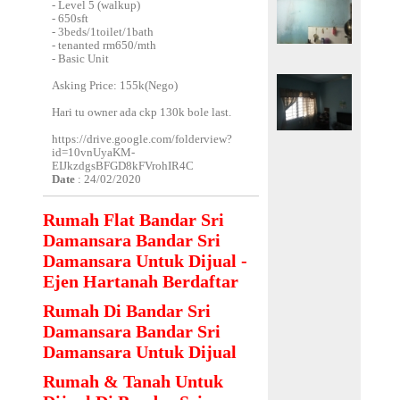
- Level 5 (walkup)
- 650sft
- 3beds/1toilet/1bath
- tenanted rm650/mth
- Basic Unit
Asking Price: 155k(Nego)
Hari tu owner ada ckp 130k bole last.
https://drive.google.com/folderview?
id=10vnUyaKM-
EIJkzdgsBFGD8kFVrohIR4C
Date
: 24/02/2020
Rumah Flat Bandar Sri
Damansara Bandar Sri
Damansara Untuk Dijual -
Ejen Hartanah Berdaftar
Rumah Di Bandar Sri
Damansara Bandar Sri
Damansara Untuk Dijual
Rumah & Tanah Untuk