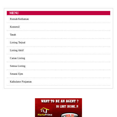
MENU
Rumah/Kediaman
Komersil
Tanah
Listing Terjual
Listing Aktif
Carian Listing
Semua Listing
Senarai Ejen
Kalkulator Pinjaman