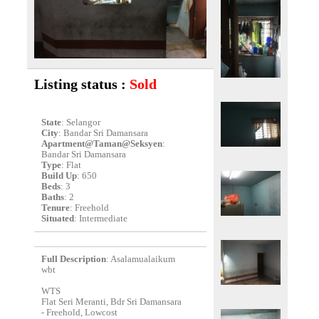
Listing status :
Sold
State
: Selangor
City
: Bandar Sri Damansara
Apartment@Taman@Seksyen
:
Bandar Sri Damansara
Type
: Flat
Build Up
: 650
Beds
: 3
Baths
: 2
Tenure
: Freehold
Situated
: Intermediate
Full Description
: Asalamualaikum
wbt
WTS
Flat Seri Meranti, Bdr Sri Damansara
- Freehold, Lowcost