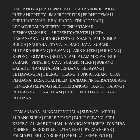
HARTAPRIMA
|
HARTANAHHOT
|
HARTANAHMILENIUM
|
PUTRAPROPERTY
|
IMAPROPERTIES
|
PROPERTYMALL
GURUHARTANAH
|
REALHARTA
|
ZDHARTANAH
|
LEGACYREALPROPERTY
|
EJENHARTANAH
|
EJENHARTANAHKL
|
PROPERTYAGENT2U
|
KOTA
DAMANSARA
|
SUBANG BESTARI
|
SHAH ALAM
|
SUNGAI
BULOH
|
SAUJANA UTAMA
|
SUBANG JAYA
|
SUBANG
|
MUTIARA SUBANG
|
RAWANG
|
TASIK PUTERI
|
PUCHONG
|
KEPONG
|
GOMBAK
|
SETIA ALAM
|
ALAM MEGAH
|
BUKIT
SUBANG
|
PETALING JAYA
|
SUBANG MURNI
|
SUBANG
GALAKSI
|
TAMAN ALAM PERDANA
|
SELAYANG
|
SETIAWANGSA
|
CHERAS
|
KLANG
|
PUNCAK ALAM
|
UKAY
PERDANA
|
DESA COALFIELD
|
BANDAR PINGGIRAN SUBANG
|
KINRARA
|
SEPANG
|
SERI KEMBANGAN
|
BANGI
|
KAJANG
|
PUTRAJAYA
|
DENAI ALAM
|
BUKIT JELUTONG
|
SUBANG
PERDANA
|
DAMANSARA
|
SUNGAI PENCHALA
|
SUNWAY
|
MERU
|
SUBANG SURIA
|
SERI BINTANG
|
BUKIT SUBANG
|
SERI
KEJORA
|
ALAM BUDIMAN
|
KAYANGAN HEIGHTS
|
D' RIMBA
|
D' SHIRE
|
DE ROZELLE
|
LATAN BIRU
|
PALMA PERAK
|
PALMA PUTERI
|
CARLINA
|
CARMILA
|
SEPAH PUTRI
|