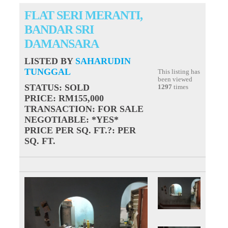
FLAT SERI MERANTI,
BANDAR SRI
DAMANSARA
LISTED BY
SAHARUDIN
TUNGGAL
This listing has
been viewed
STATUS
: SOLD
1297
times
PRICE
: RM155,000
TRANSACTION
: FOR SALE
NEGOTIABLE
: *YES*
PRICE PER SQ. FT.?
: PER
SQ. FT.