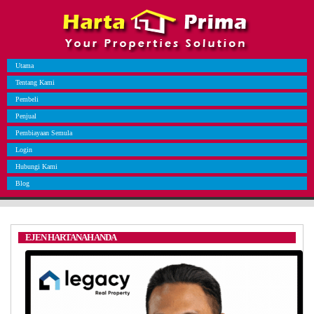
Utama
Tentang Kami
Pembeli
Penjual
Pembiayaan Semula
Login
Hubungi Kami
Blog
EJEN HARTANAH ANDA