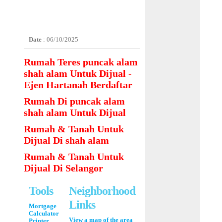
Date
: 06/10/2025
Rumah Teres puncak alam
shah alam Untuk Dijual -
Ejen Hartanah Berdaftar
Rumah Di puncak alam
shah alam Untuk Dijual
Rumah & Tanah Untuk
Dijual Di shah alam
Rumah & Tanah Untuk
Dijual Di Selangor
Tools
Neighborhood
Links
Mortgage
Calculator
View a map of the area
Printer