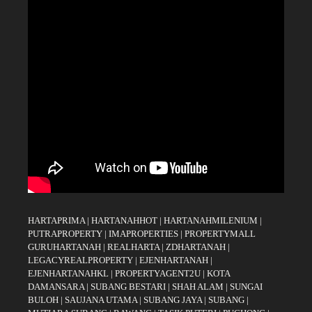
HARTAPRIMA
|
HARTANAHHOT
|
HARTANAHMILENIUM
|
PUTRAPROPERTY
|
IMAPROPERTIES
|
PROPERTYMALL
GURUHARTANAH
|
REALHARTA
|
ZDHARTANAH
|
LEGACYREALPROPERTY
|
EJENHARTANAH
|
EJENHARTANAHKL
|
PROPERTYAGENT2U
|
KOTA
DAMANSARA
|
SUBANG BESTARI
|
SHAH ALAM
|
SUNGAI
BULOH
|
SAUJANA UTAMA
|
SUBANG JAYA
|
SUBANG
|