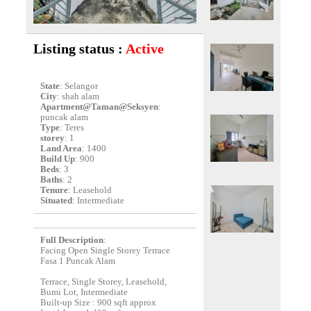
Listing status :
Active
State
: Selangor
City
: shah alam
Apartment@Taman@Seksyen
:
puncak alam
Type
: Teres
storey
: 1
Land Area
: 1400
Build Up
: 900
Beds
: 3
Baths
: 2
Tenure
: Leasehold
Situated
: Intermediate
Full Description
:
Facing Open Single Storey Terrace
Fasa 1 Puncak Alam
Terrace, Single Storey, Leasehold,
Bumi Lot, Intermediate
Built-up Size : 900 sqft approx