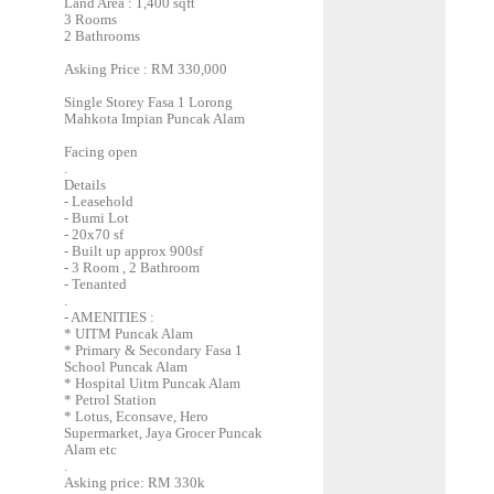
Land Area : 1,400 sqft
3 Rooms
2 Bathrooms
Asking Price : RM 330,000
Single Storey Fasa 1 Lorong
Mahkota Impian Puncak Alam
Facing open
.
Details
- Leasehold
- Bumi Lot
- 20x70 sf
- Built up approx 900sf
- 3 Room , 2 Bathroom
- Tenanted
.
- AMENITIES :
* UITM Puncak Alam
* Primary & Secondary Fasa 1
School Puncak Alam
* Hospital Uitm Puncak Alam
* Petrol Station
* Lotus, Econsave, Hero
Supermarket, Jaya Grocer Puncak
Alam etc
.
Asking price: RM 330k