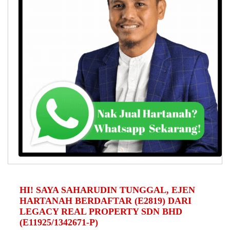
HI! SAYA SAHARUDIN TUNGGAL, EJEN
HARTANAH BERDAFTAR (E2819) DARI
LEGACY REAL PROPERTY SDN BHD
(E11925/1342671-P)