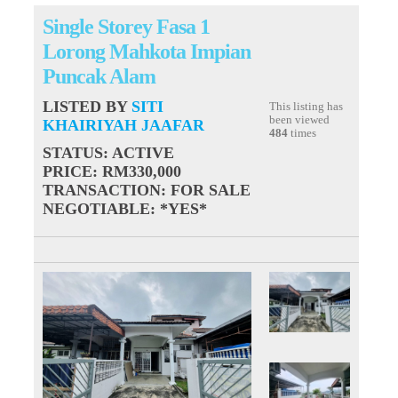
Single Storey Fasa 1
Lorong Mahkota Impian
Puncak Alam
LISTED BY
SITI
This listing has
been viewed
KHAIRIYAH JAAFAR
484
times
STATUS
: ACTIVE
PRICE
: RM330,000
TRANSACTION
: FOR SALE
NEGOTIABLE
: *YES*