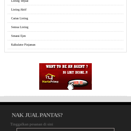
Listing Terjual
Listing Aktif
Carian Listing
Semua Listing
Senarai Ejen
Kalkulator Pinjaman
NAK JUAL PANTAS?
Tinggalkan pesanan di sini