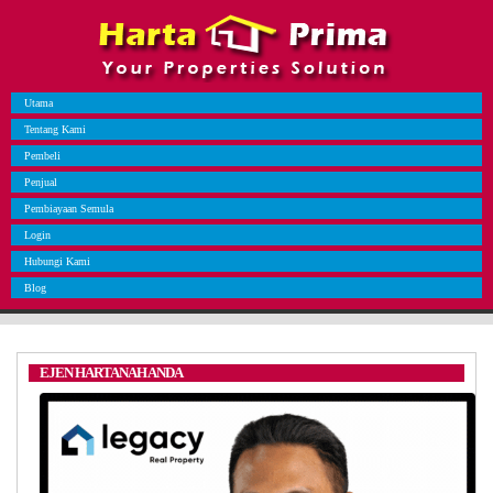
Utama
Tentang Kami
Pembeli
Penjual
Pembiayaan Semula
Login
Hubungi Kami
Blog
EJEN HARTANAH ANDA