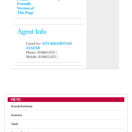
Friendly
Version of
This Page
Agent Info
Listed by:
SITI KHAIRIYAH
JAAFAR
Phone
: 0146612435 |
Mobile
: 0146612435 |
MENU
Rumah/Kediaman
Komersil
Tanah