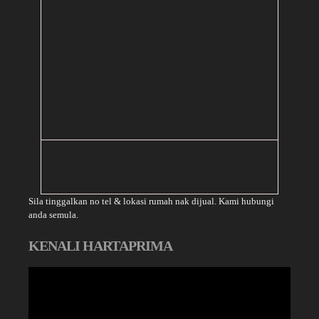
Sila tinggalkan no tel & lokasi rumah nak dijual. Kami hubungi
anda semula.
KENALI HARTAPRIMA