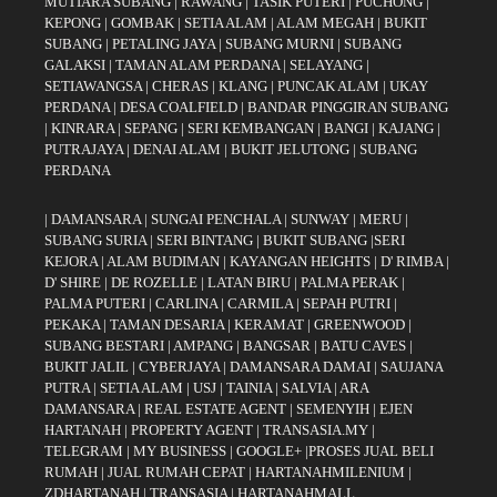
MUTIARA SUBANG
|
RAWANG
|
TASIK PUTERI
|
PUCHONG
|
KEPONG
|
GOMBAK
|
SETIA ALAM
|
ALAM MEGAH
|
BUKIT
SUBANG
|
PETALING JAYA
|
SUBANG MURNI
|
SUBANG
GALAKSI
|
TAMAN ALAM PERDANA
|
SELAYANG
|
SETIAWANGSA
|
CHERAS
|
KLANG
|
PUNCAK ALAM
|
UKAY
PERDANA
|
DESA COALFIELD
|
BANDAR PINGGIRAN SUBANG
|
KINRARA
|
SEPANG
|
SERI KEMBANGAN
|
BANGI
|
KAJANG
|
PUTRAJAYA
|
DENAI ALAM
|
BUKIT JELUTONG
|
SUBANG
PERDANA
|
DAMANSARA
|
SUNGAI PENCHALA
|
SUNWAY
|
MERU
|
SUBANG SURIA
|
SERI BINTANG
|
BUKIT SUBANG
|
SERI
KEJORA
|
ALAM BUDIMAN
|
KAYANGAN HEIGHTS
|
D' RIMBA
|
D' SHIRE
|
DE ROZELLE
|
LATAN BIRU
|
PALMA PERAK
|
PALMA PUTERI
|
CARLINA
|
CARMILA
|
SEPAH PUTRI
|
PEKAKA
|
TAMAN DESARIA
|
KERAMAT
|
GREENWOOD
|
SUBANG BESTARI
|
AMPANG
|
BANGSAR
|
BATU CAVES
|
BUKIT JALIL
|
CYBERJAYA
|
DAMANSARA DAMAI
|
SAUJANA
PUTRA
|
SETIA ALAM
|
USJ
|
TAINIA
|
SALVIA
|
ARA
DAMANSARA
|
REAL ESTATE AGENT
|
SEMENYIH
|
EJEN
HARTANAH
|
PROPERTY AGENT
|
TRANSASIA.MY
|
TELEGRAM
|
MY BUSINESS
|
GOOGLE+
|
PROSES JUAL BELI
RUMAH
|
JUAL RUMAH CEPAT
|
HARTANAHMILENIUM
|
ZDHARTANAH
|
TRANSASIA
|
HARTANAHMALL