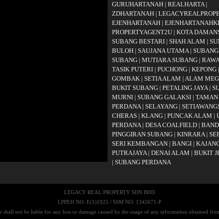
GURUHARTANAH
|
REALHARTA
|
ZDHARTANAH
|
LEGACYREALPROP
EJENHARTANAH
|
EJENHARTANAHK
PROPERTYAGENT2U
|
KOTA DAMAN
SUBANG BESTARI
|
SHAH ALAM
|
SU
BULOH
|
SAUJANA UTAMA
|
SUBANG
SUBANG
|
MUTIARA SUBANG
|
RAW
TASIK PUTERI
|
PUCHONG
|
KEPONG
GOMBAK
|
SETIA ALAM
|
ALAM ME
BUKIT SUBANG
|
PETALING JAYA
|
S
MURNI
|
SUBANG GALAKSI
|
TAMAN
PERDANA
|
SELAYANG
|
SETIAWANG
CHERAS
|
KLANG
|
PUNCAK ALAM
|
PERDANA
|
DESA COALFIELD
|
BAND
PINGGIRAN SUBANG
|
KINRARA
|
SE
SERI KEMBANGAN
|
BANGI
|
KAJAN
PUTRAJAYA
|
DENAI ALAM
|
BUKIT 
|
SUBANG PERDANA
LEGACY REAL PROPERTY SDN BHD
LPPEH NO: E(1)1925 / SSM NO: 1342671-P
 shall not be liable for any loss or damage caused by the usage of any information obtained from