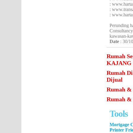
: www.hart
: www.trans
: www.hart
Perunding h
Consultancy
kawasan-ka
Date
: 30/1
Rumah S
KAJANG Un
Rumah D
Dijual
Rumah & 
Rumah & T
Tools
Mortgage C
Printer Fri