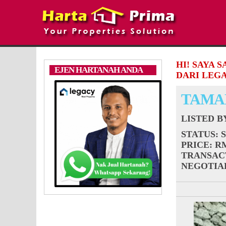
HI! SAYA 
EJEN HARTANAH ANDA
DARI LEGA
TAMA
LISTED 
STATUS
: 
PRICE
: R
TRANSAC
NEGOTIA