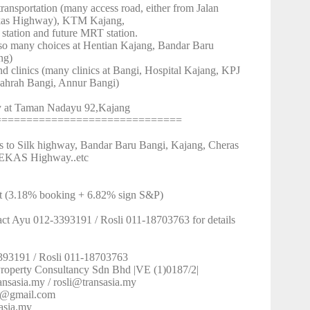
ransportation (many access road, either from Jalan
kas Highway), KTM Kajang,
tion and future MRT station.
(so many choices at Hentian Kajang, Bandar Baru
ng)
nd clinics (many clinics at Bangi, Hospital Kajang, KPJ
ahrah Bangi, Annur Bangi)
ty at Taman Nadayu 92,Kajang
==============================
ss to Silk highway, Bandar Baru Bangi, Kajang, Cheras
EKAS Highway..etc
t (3.18% booking + 6.82% sign S&P)
act Ayu 012-3393191 / Rosli 011-18703763 for details
393191 / Rosli 011-18703763
 Property Consultancy Sdn Bhd |VE (1)0187/2|
ansasia.my / rosli@transasia.my
h3@gmail.com
asia.my