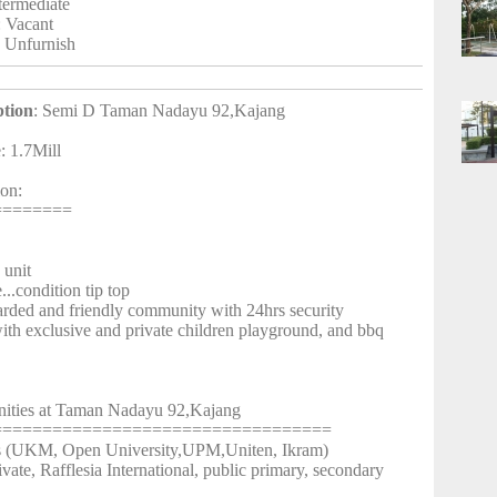
ntermediate
: Vacant
: Unfurnish
ption
: Semi D Taman Nadayu 92,Kajang
e: 1.7Mill
ion:
========
unit
.condition tip top
arded and friendly community with 24hrs security
th exclusive and private children playground, and bbq
ities at Taman Nadayu 92,Kajang
==================================
es (UKM, Open University,UPM,Uniten, Ikram)
ivate, Rafflesia International, public primary, secondary