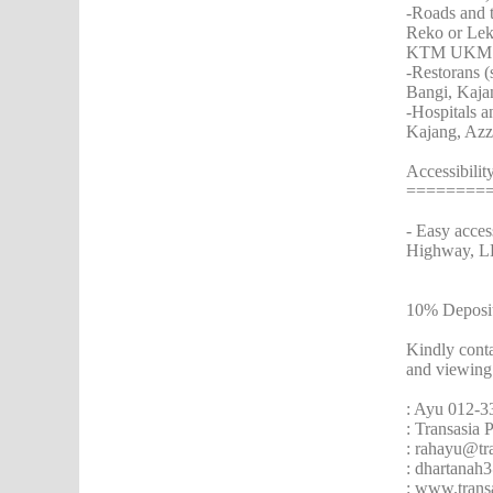
-Roads and t
Reko or Le
KTM UKM sta
-Restorans 
Bangi, Kaja
-Hospitals a
Kajang, Azz
Accessibili
========
- Easy acce
Highway, L
10% Deposi
Kindly cont
and viewing
: Ayu 012-3
: Transasia
: rahayu@tr
: dhartana
: www.trans