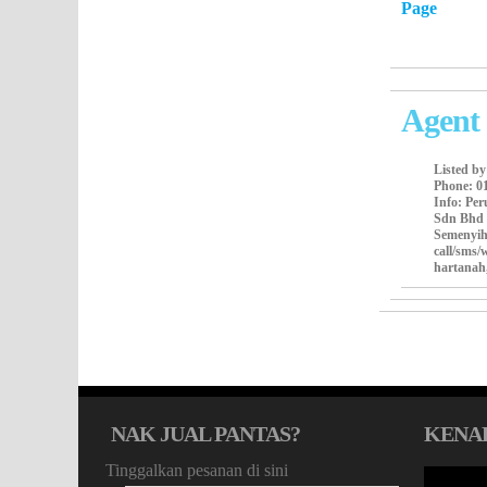
Page
Agent 
Listed b
Phone
: 0
Info
: Pe
Sdn Bhd 
Semenyih
call/sms
hartanah
NAK JUAL PANTAS?
KENA
Tinggalkan pesanan di sini