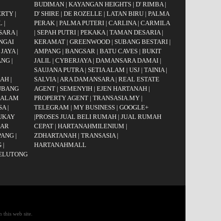
BUDIMAN
|
KAYANGAN HEIGHTS
|
D' RIMBA
|
ERTY
|
D' SHIRE
|
DE ROZELLE
|
LATAN BIRU
|
PALMA
L
|
PERAK
|
PALMA PUTERI
|
CARLINA
|
CARMILA
SARA
|
|
SEPAH PUTRI
|
PEKAKA
|
TAMAN DESARIA
|
NGAI
KERAMAT
|
GREENWOOD
|
SUBANG BESTARI
|
 JAYA
|
AMPANG
|
BANGSAR
|
BATU CAVES
|
BUKIT
ANG
|
JALIL
|
CYBERJAYA
|
DAMANSARA DAMAI
|
|
SAUJANA PUTRA
|
SETIA ALAM
|
USJ
|
TAINIA
|
GAH
|
SALVIA
|
ARA DAMANSARA
|
REAL ESTATE
UBANG
AGENT
|
SEMENYIH
|
EJEN HARTANAH
|
 ALAM
PROPERTY AGENT
|
TRANSASIA.MY
|
SA
|
TELEGRAM
|
MY BUSINESS
|
GOOGLE+
UKAY
|
PROSES JUAL BELI RUMAH
|
JUAL RUMAH
AR
CEPAT
|
HARTANAHMILENIUM
|
PANG
|
ZDHARTANAH
|
TRANSASIA
|
G
|
HARTANAHMALL
JELUTONG
 this web site.