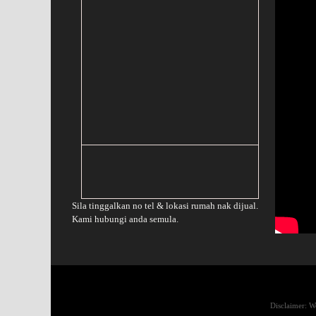
Sila tinggalkan no tel & lokasi rumah nak dijual.
Kami hubungi anda semula.
Disclaimer: We