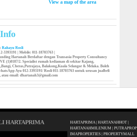
View a map of the area
Info
y:
Rahayu Rosli
12-3393191 |
Mobile
: 011-18703763 |
runding Hartanah Berdaftar dengan Transasia Property Consultancy
VE (1)0187/2. Specialist rumah kediaman di sekitar Kajang,
,Bangi, Cheras,Putrajaya, Balakong,Kuala Selangor & Melaka. Boleh
/whatsApp Ayu 012-3393191/ Rosli 011-18703763 untuk urusan jualbeli
, atau email: dhartanah3@gmail.com
LI HARTAPRIMA
HARTAPRIMA
|
HARTANAHHOT
|
HARTANAHMILENIUM
|
PUTRAPROP
IMAPROPERTIES
|
PROPERTYMALL