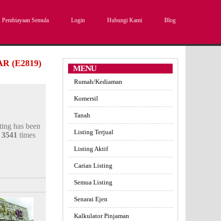
Pembiayaan Semula
Login
Hubungi Kami
Blog
 (E2819)
MENU
Rumah/Kediaman
Komersil
Tanah
sting has been
Listing Terjual
d
3541
times
Listing Aktif
Carian Listing
Semua Listing
Senarai Ejen
Kalkulator Pinjaman