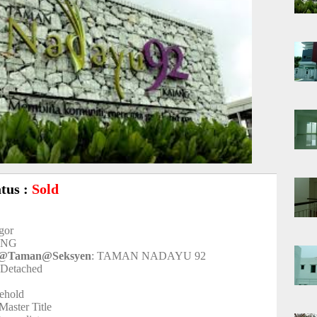
atus :
Sold
ngor
ANG
t@Taman@Seksyen
: TAMAN NADAYU 92
-Detached
eehold
 Master Title