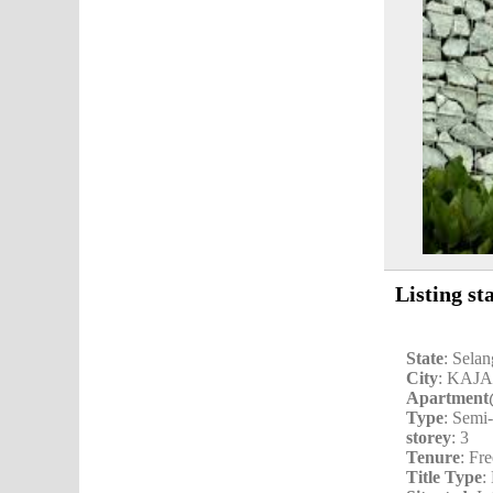
Listing st
State
: Sela
City
: KAJ
Apartmen
Type
: Semi
storey
: 3
Tenure
: Fr
Title Type
: