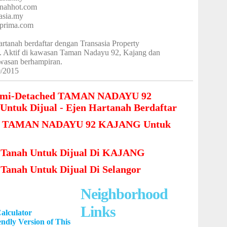
anahhot.com
asia.my
aprima.com
artanah berdaftar dengan Transasia Property
. Aktif di kawasan Taman Nadayu 92, Kajang dan
wasan berhampiran.
0/2015
emi-Detached TAMAN NADAYU 92
tuk Dijual - Ejen Hartanah Berdaftar
i TAMAN NADAYU 92 KAJANG Untuk
Tanah Untuk Dijual Di KAJANG
anah Untuk Dijual Di Selangor
Neighborhood
Links
alculator
endly Version of This