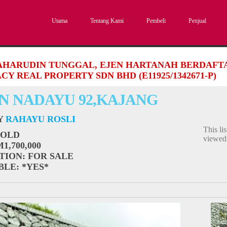
Utama
Tentang Kami
Pembeli
Penjual
SAHARUDIN TUNGGAL, EJEN HARTANAH BERDAFTAR
CY REAL PROPERTY SDN BHD (E11925/1342671-P)
N NADAYU 92,KAJANG
BY
RAHAYU ROSLI
This li
SOLD
viewe
M1,700,000
TION
: FOR SALE
BLE
: *YES*