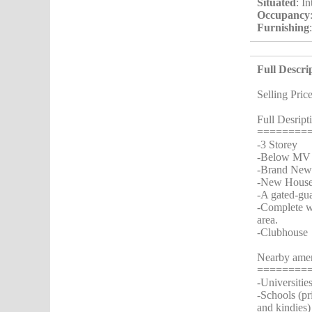
Situated
: I
Occupancy
Furnishing
Full Descri
Selling Pric
Full Desript
========
-3 Storey
-Below MV
-Brand New 
-New House..
-A gated-gu
-Complete wi
area.
-Clubhouse
Nearby amen
========
-Universiti
-Schools (pr
and kindies)