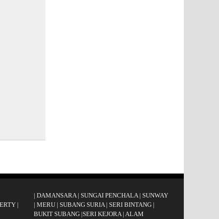
|
DAMANSARA
|
SUNGAI PENCHALA
|
SUNWAY
ERTY
|
|
MERU
|
SUBANG SURIA
|
SERI BINTANG
|
BUKIT SUBANG
|
SERI KEJORA
|
ALAM