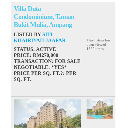
Villa Duta
Condominium, Taman
Bukit Mulia, Ampang
LISTED BY
SITI
KHAIRIYAH JAAFAR
This listing has
been viewed
STATUS
: ACTIVE
1380
times
PRICE
: RM270,000
TRANSACTION
: FOR SALE
NEGOTIABLE
: *YES*
PRICE PER SQ. FT.?
: PER
SQ. FT.