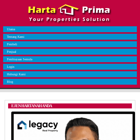
Utama
Tentang Kami
Pembeli
Penjual
Pembiayaan Semula
Login
Hubungi Kami
Blog
EJEN HARTANAH ANDA