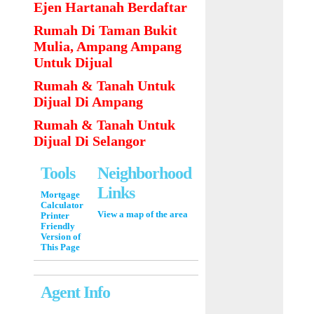
Ejen Hartanah Berdaftar
Rumah Di Taman Bukit
Mulia, Ampang Ampang
Untuk Dijual
Rumah & Tanah Untuk
Dijual Di Ampang
Rumah & Tanah Untuk
Dijual Di Selangor
Tools
Neighborhood
Links
Mortgage
Calculator
View a map of the area
Printer
Friendly
Version of
This Page
Agent Info