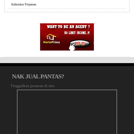
Kalkulator Pinjaman
NAK JUAL PANTAS?
Tinggalkan pesanan di sini