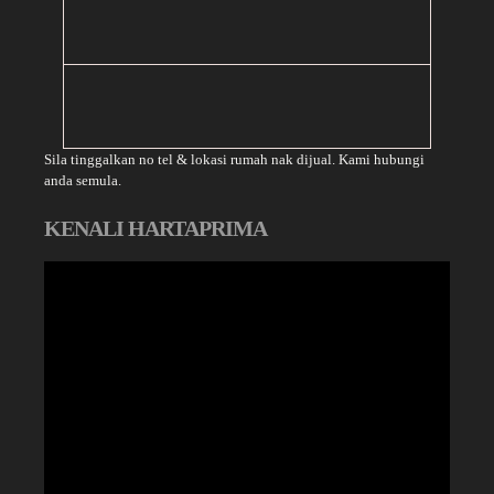
Sila tinggalkan no tel & lokasi rumah nak dijual. Kami hubungi
anda semula.
KENALI HARTAPRIMA