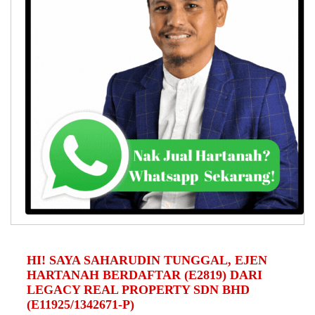
HI! SAYA SAHARUDIN TUNGGAL, EJEN
HARTANAH BERDAFTAR (E2819) DARI
LEGACY REAL PROPERTY SDN BHD
(E11925/1342671-P)