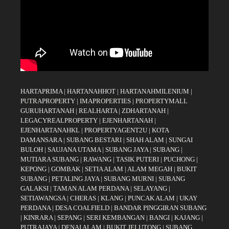
HARTAPRIMA
|
HARTANAHHOT
|
HARTANAHMILENIUM
|
PUTRAPROPERTY
|
IMAPROPERTIES
|
PROPERTYMALL
GURUHARTANAH
|
REALHARTA
|
ZDHARTANAH
|
LEGACYREALPROPERTY
|
EJENHARTANAH
|
EJENHARTANAHKL
|
PROPERTYAGENT2U
|
KOTA
DAMANSARA
|
SUBANG BESTARI
|
SHAH ALAM
|
SUNGAI
BULOH
|
SAUJANA UTAMA
|
SUBANG JAYA
|
SUBANG
|
MUTIARA SUBANG
|
RAWANG
|
TASIK PUTERI
|
PUCHONG
|
KEPONG
|
GOMBAK
|
SETIA ALAM
|
ALAM MEGAH
|
BUKIT
SUBANG
|
PETALING JAYA
|
SUBANG MURNI
|
SUBANG
GALAKSI
|
TAMAN ALAM PERDANA
|
SELAYANG
|
SETIAWANGSA
|
CHERAS
|
KLANG
|
PUNCAK ALAM
|
UKAY
PERDANA
|
DESA COALFIELD
|
BANDAR PINGGIRAN SUBANG
|
KINRARA
|
SEPANG
|
SERI KEMBANGAN
|
BANGI
|
KAJANG
|
PUTRAJAYA
|
DENAI ALAM
|
BUKIT JELUTONG
|
SUBANG