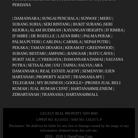
PERDANA
|
DAMANSARA
|
SUNGAI PENCHALA
|
SUNWAY
|
MERU
|
SUBANG SURIA
|
SERI BINTANG
|
BUKIT SUBANG
|
SERI
KEJORA
|
ALAM BUDIMAN
|
KAYANGAN HEIGHTS
|
D' RIMBA
|
D' SHIRE
|
DE ROZELLE
|
LATAN BIRU
|
PALMA PERAK
|
PALMA PUTERI
|
CARLINA
|
CARMILA
|
SEPAH PUTRI
|
PEKAKA
|
TAMAN DESARIA
|
KERAMAT
|
GREENWOOD
|
SUBANG BESTARI
|
AMPANG
|
BANGSAR
|
BATU CAVES
|
BUKIT JALIL
|
CYBERJAYA
|
DAMANSARA DAMAI
|
SAUJANA
PUTRA
|
SETIA ALAM
|
USJ
|
TAINIA
|
SALVIA
|
ARA
DAMANSARA
|
REAL ESTATE AGENT
|
SEMENYIH
|
EJEN
HARTANAH
|
PROPERTY AGENT
|
TRANSASIA.MY
|
TELEGRAM
|
MY BUSINESS
|
GOOGLE+
|
PROSES JUAL BELI
RUMAH
|
JUAL RUMAH CEPAT
|
HARTANAHMILENIUM
|
ZDHARTANAH
|
TRANSASIA
|
HARTANAHMALL
LEGACY REAL PROPERTY SDN BHD
LPPEH NO: E(1)1925 / SSM NO: 1342671-P
Disclaimer: We shall not be liable for any loss or damage caused by the usage of any
information obtained from this web site.
2010 - 2018 © HartaPrima.Com.