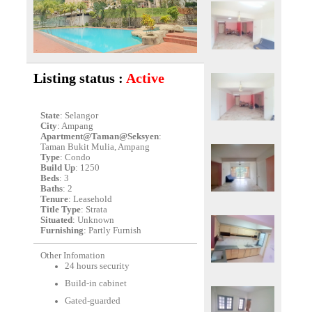
Listing status :
Active
State
: Selangor
City
: Ampang
Apartment@Taman@Seksyen
:
Taman Bukit Mulia, Ampang
Type
: Condo
Build Up
: 1250
Beds
: 3
Baths
: 2
Tenure
: Leasehold
Title Type
: Strata
Situated
: Unknown
Furnishing
: Partly Furnish
Other Infomation
24 hours security
Build-in cabinet
Gated-guarded