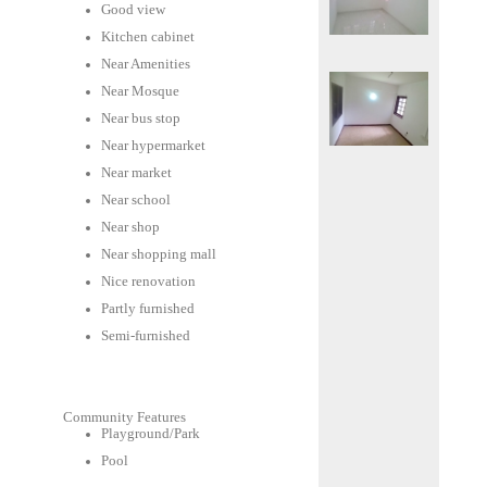
Good view
Kitchen cabinet
Near Amenities
Near Mosque
Near bus stop
Near hypermarket
Near market
Near school
Near shop
Near shopping mall
Nice renovation
Partly furnished
Semi-furnished
Community Features
Playground/Park
Pool