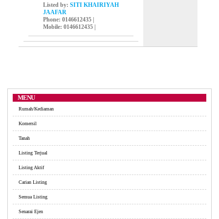
Listed by:
SITI KHAIRIYAH
JAAFAR
Phone
: 0146612435 |
Mobile
: 0146612435 |
MENU
Rumah/Kediaman
Komersil
Tanah
Listing Terjual
Listing Aktif
Carian Listing
Semua Listing
Senarai Ejen