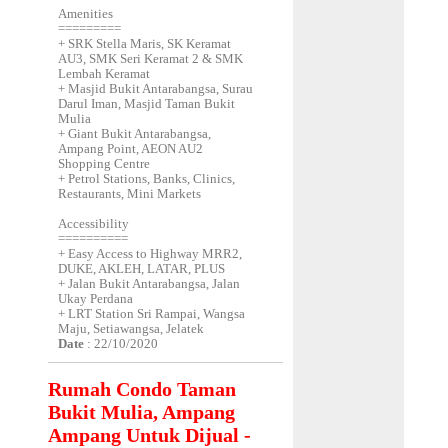
Amenities
=========
+ SRK Stella Maris, SK Keramat
AU3, SMK Seri Keramat 2 & SMK
Lembah Keramat
+ Masjid Bukit Antarabangsa, Surau
Darul Iman, Masjid Taman Bukit
Mulia
+ Giant Bukit Antarabangsa,
Ampang Point, AEON AU2
Shopping Centre
+ Petrol Stations, Banks, Clinics,
Restaurants, Mini Markets
Accessibility
==========
+ Easy Access to Highway MRR2,
DUKE, AKLEH, LATAR, PLUS
+ Jalan Bukit Antarabangsa, Jalan
Ukay Perdana
+ LRT Station Sri Rampai, Wangsa
Maju, Setiawangsa, Jelatek
Date
: 22/10/2020
Rumah Condo Taman
Bukit Mulia, Ampang
Ampang Untuk Dijual -