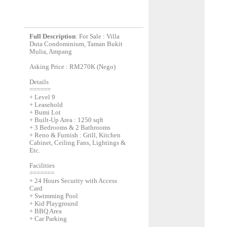
Full Description
: For Sale : Villa
Duta Condominium, Taman Bukit
Mulia, Ampang
Asking Price : RM270K (Nego)
Details
======
+ Level 9
+ Leasehold
+ Bumi Lot
+ Built-Up Area : 1250 sqft
+ 3 Bedrooms & 2 Bathrooms
+ Reno & Furnish : Grill, Kitchen
Cabinet, Ceiling Fans, Lightings &
Etc.
Facilities
=======
+ 24 Hours Security with Access
Card
+ Swimming Pool
+ Kid Playground
+ BBQ Area
+ Car Parking